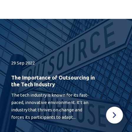
29 Sep 2022
The Importance of Outsourcing in
the Tech Industry
The tech industry is known for its fast-
paced, innovative environment. It’t an
industry that thrives on change and
forces its participants to adapt...