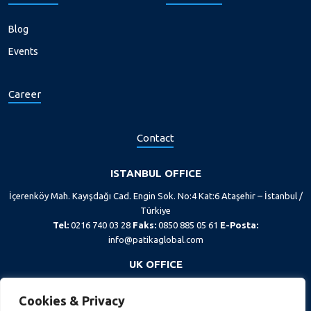
Blog
Events
Career
Contact
ISTANBUL OFFICE
İçerenköy Mah. Kayışdağı Cad. Engin Sok. No:4 Kat:6 Ataşehir – İstanbul /
Türkiye
Tel:
0216 740 03 28
Faks:
0850 885 05 61
E-Posta:
info@patikaglobal.com
UK OFFICE
167-169 Great Portland Street, 5th floor, London, W1W 5PF
Cookies & Privacy
Tel:
+44 20 7193 1400