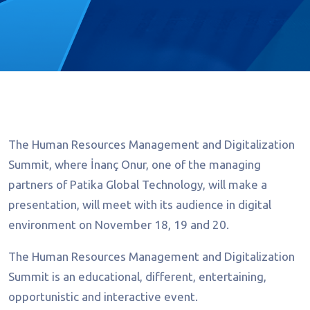
The Human Resources Management and Digitalization
Summit, where İnanç Onur, one of the managing
partners of Patika Global Technology, will make a
presentation, will meet with its audience in digital
environment on November 18, 19 and 20.
The Human Resources Management and Digitalization
Summit is an educational, different, entertaining,
opportunistic and interactive event.