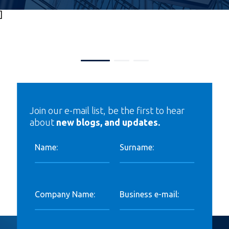
]
Join our e-mail list, be the first to hear
about
new blogs, and updates.
Name:
Surname:
Company Name:
Business e-mail: