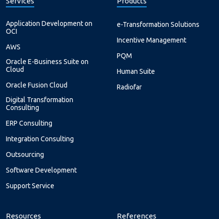
Services
Products
Application Development on
e-Transformation Solutions
OCI
Incentive Management
AWS
PQM
Oracle E-Business Suite on
Cloud
Human Suite
Oracle Fusion Cloud
Radiofar
Digital Transformation
Consulting
ERP Consulting
Integration Consulting
Outsourcing
Software Development
Support Service
Resources
References