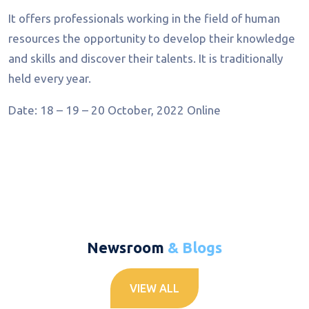
It offers professionals working in the field of human
resources the opportunity to develop their knowledge
and skills and discover their talents. It is traditionally
held every year.
Date: 18 – 19 – 20 October, 2022
Online
Newsroom
& Blogs
VIEW ALL