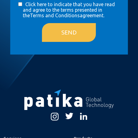
Click here to indicate that you have read
and agree to the terms presented in
the
Terms and Conditions
agreement.
SEND