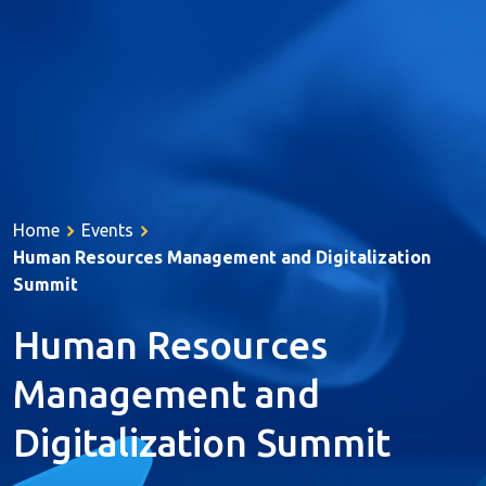
About Us
Services
Home
Events
Products
Human Resources Management and Digitalization
Resources
Summit
References
Human Resources
Career
Management and
Contact
Digitalization Summit
Türkçe