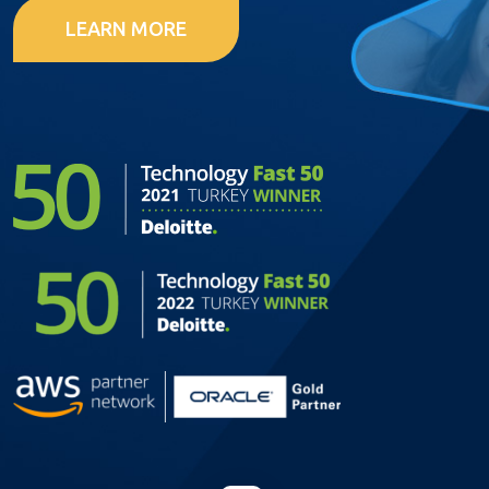
LEARN MORE