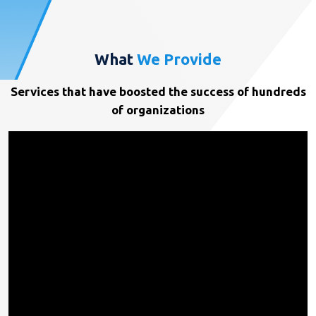
What
We Provide
Services that have boosted the success of hundreds
of organizations