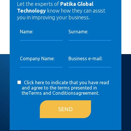
Let the experts of
Patika Global
Technology
know how they can assist
you in improving your business.
Name:
Surname:
Company Name:
Business e-mail:
Click here to indicate that you have read
and agree to the terms presented in
the
Terms and Conditions
agreement.
SEND