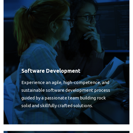
Software Development
Experience an agile, high-competence, and
sustainable software development process
guided by a passionate team building rock
solid and skillfully crafted solutions.