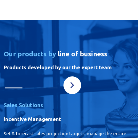
Our products by
line of business
Products developed by our the expert team
Sales Solutions
Incentive Management
Set & forecast sales projection targets; manage the entire