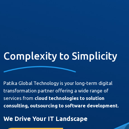
About Us
Services
Complexity to Simplicity
Products
Resources
Patika Global Technology is your long-term digital
References
transformation partner offering a wide range of
Career
services from
cloud technologies to solution
consulting, outsourcing to software development.
Contact
We Drive Your IT Landscape
Türkçe