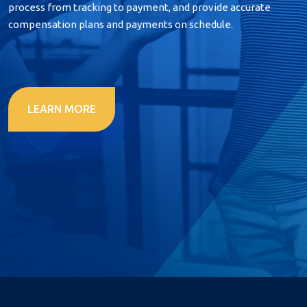
process from tracking to payment, and provide accurate
compensation plans and payments on schedule.
LEARN MORE