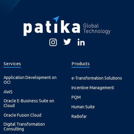
Services
Products
Application Development on
e-Transformation Solutions
OCI
Incentive Management
AWS
PQM
Oracle E-Business Suite on
Cloud
Human Suite
Oracle Fusion Cloud
Radiofar
Digital Transformation
Consulting