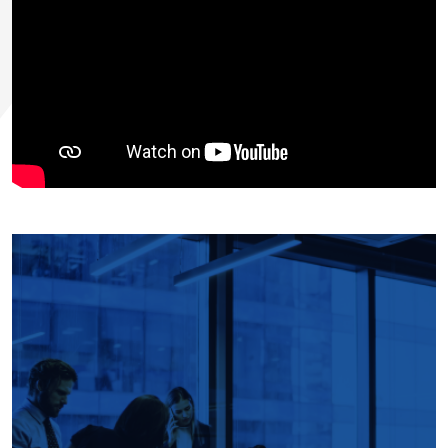
Consulting