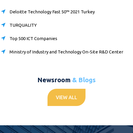
Deloitte Technology Fast 50™ 2021 Turkey
TURQUALITY
Top 500 ICT Companies
Ministry of Industry and Technology On-Site R&D Center
Newsroom
& Blogs
VIEW ALL