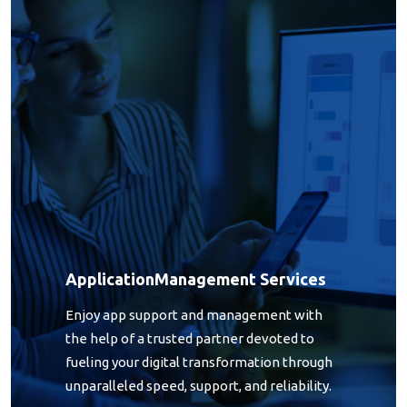
Application Management Services
Application
Management Services
Enjoy app support and management with
the help of a trusted partner devoted to
fueling your digital transformation through
unparalleled speed, support, and reliability.