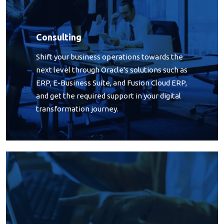
Consulting
Shift your business operations towards the
next level through Oracle's solutions such as
ERP, E-Business Suite, and Fusion Cloud ERP,
and get the required support in your digital
transformation journey.
Outsourcing