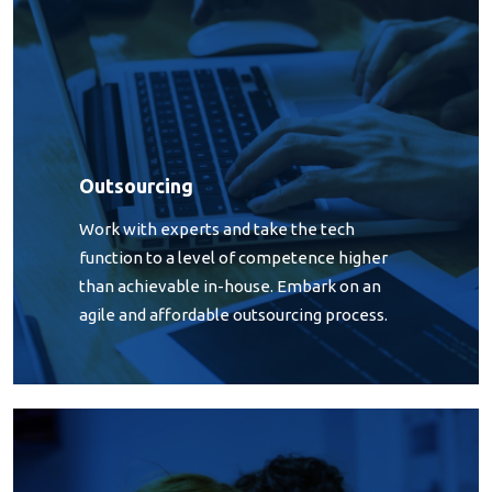
Outsourcing
Work with experts and take the tech
function to a level of competence higher
than achievable in-house. Embark on an
agile and affordable outsourcing process.
Software Development