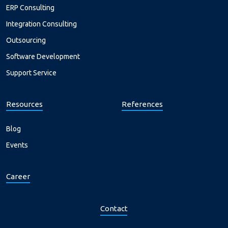
ERP Consulting
Integration Consulting
Outsourcing
Software Development
Support Service
Resources
References
Blog
Events
Career
Contact