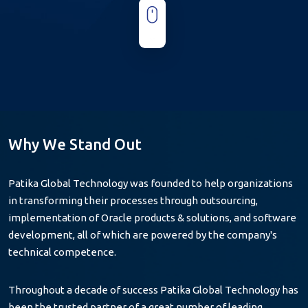
Why We
Stand Out
Patika Global Technology was founded to help organizations
in transforming their processes through outsourcing,
implementation of Oracle products & solutions, and software
development, all of which are powered by the company's
technical competence.
Throughout a decade of success Patika Global Technology has
been the trusted partner of a great number of leading