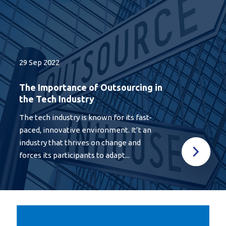
29 Sep 2022
The Importance of Outsourcing in
the Tech Industry
The tech industry is known for its fast-
paced, innovative environment. It’t an
industry that thrives on change and
forces its participants to adapt...