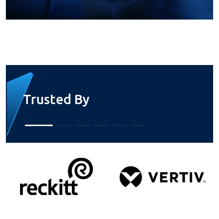
Trusted By