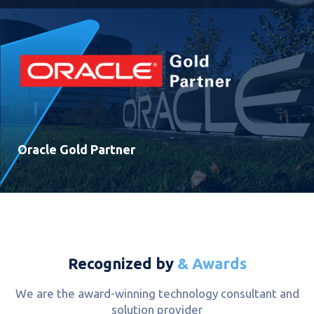
Oracle Gold Partner
Recognized by
& Awards
We are the award-winning technology consultant and
solution provider