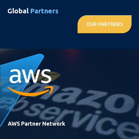
Global
Partners
OUR PARTNERS
AWS Partner Network