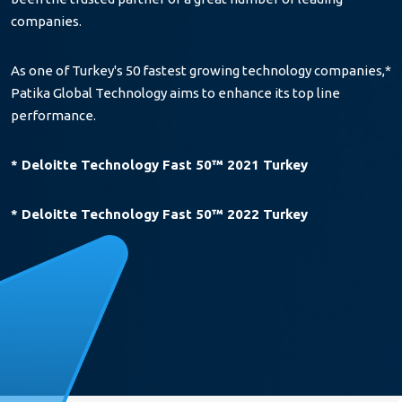
companies.
As one of Turkey's 50 fastest growing technology companies,*
Patika Global Technology aims to enhance its top line
performance.
* Deloitte Technology Fast 50™ 2021 Turkey
* Deloitte Technology Fast 50™ 2022 Turkey