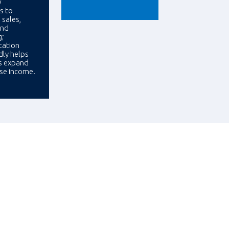
w
s to
 sales,
and
g;
ation
ly helps
s expand
ase income.