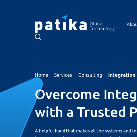
Abou
About Us
Services
Products
Home
Services
Consulting
Integration
Resources
Overcome Integ
References
Career
with a Trusted 
Contact
Türkçe
A helpful hand that makes all the systems and t