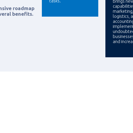
tasks.
brings ne
capabilitie
ensive roadmap
marketing,
eral benefits.
logistics, 
accountin
implement
undoubted
businesse
and incre