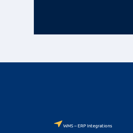
WMS – ERP Integrations