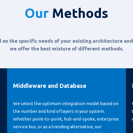
Our
Methods
 on the specific needs of your existing architecture and
we offer the best mixture of different methods.
Middleware and Database
We select the optimum integration model based on
the number and kind of layers in your system.
Whether point-to-point, hub-and-spoke, enterprise
service bus, or as a trending alternative, our