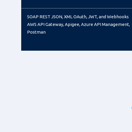
SOAP REST JSON, XML OAuth, JWT, and Webhooks
AWS API Gateway, Apigee, Azure API Management,
Postman