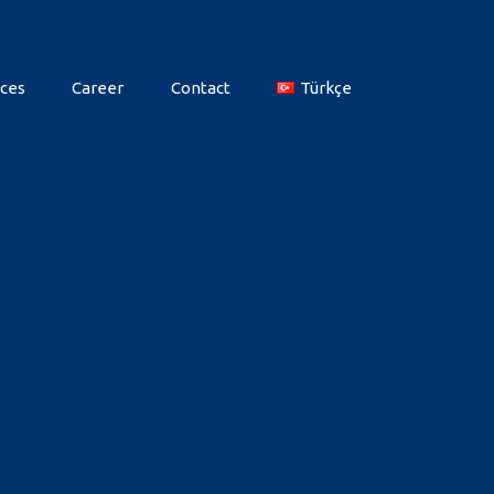
ces
Career
Contact
Türkçe