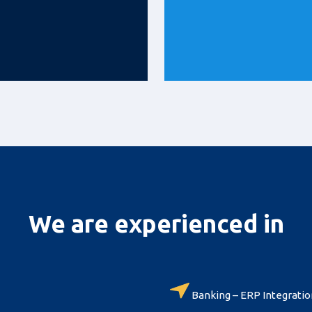
We are experienced in
Banking – ERP Integratio