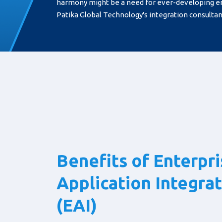
harmony might be a need for ever-developing e
Patika Global Technology's integration consultanc
Benefits of Enterpr
Application Integra
(EAI)