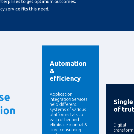
nterprises to get optimum outcomes.
y service fits this need.
Automation
&
efficiency
ise
Application
Integration Services
Single
help different
tion
of tru
systems of various
platforms talk to
each other and
eliminate manual &
Digital
time-consuming
transform