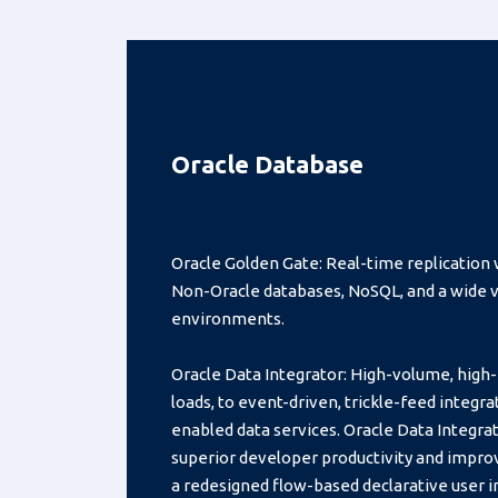
Oracle Database
Oracle Golden Gate: Real-time replication 
Non-Oracle databases, NoSQL, and a wide va
environments.
Oracle Data Integrator: High-volume, hig
loads, to event-driven, trickle-feed integr
enabled data services. Oracle Data Integrat
superior developer productivity and impro
a redesigned flow-based declarative user i