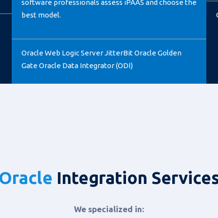
software professionals assess iPAAS and choose the
best model.
Oracle Web Logic Server JitterBit Oracle Golden
Gate Oracle Data Integrator (ODI)
Oracle
Integration Service
We specialized in: