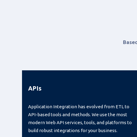
Based
APIs
Application Integration has evolved from ETL to
API-based tools and methods. We use the most
modern Web API services, tools, and platforms to
build robust integrations for your business.