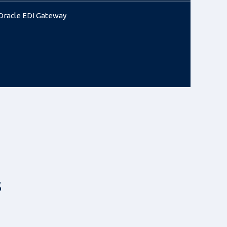
Oracle EDI Gateway
s