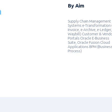
By Aim
n
Supply Chain Management
Systems e-Transformation 
Invoice, e-Archive, e-Ledger,
Waybill) Customer & Vend
Portals Oracle E-Business
Suite, Oracle Fusion Cloud
Applications BPM (Busines
Process)