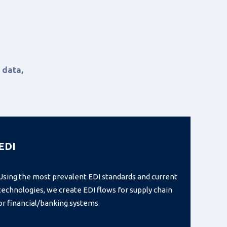
 data,
EDI
Using the most prevalent EDI standards and current
technologies, we create EDI flows for supply chain
or financial/banking systems.