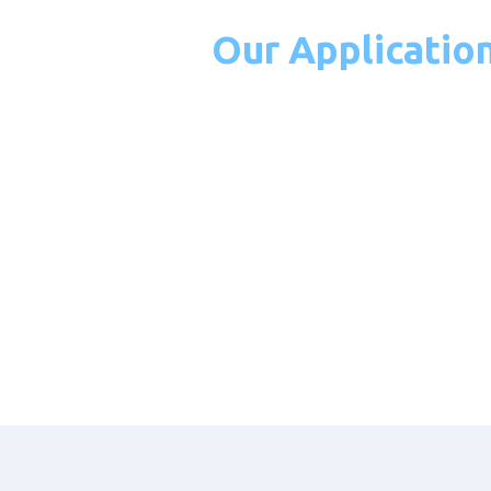
Our Applicatio
Integration
Capabilities