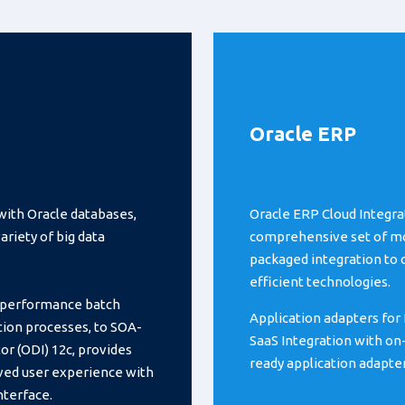
Oracle ERP
with Oracle databases,
Oracle ERP Cloud Integra
riety of big data
comprehensive set of mod
packaged integration to 
efficient technologies.
h-performance batch
Application adapters for 
ation processes, to SOA-
SaaS Integration with on
or (ODI) 12c, provides
ready application adapte
ved user experience with
nterface.