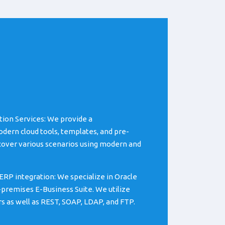
tion Services: We provide a
ern cloud tools, templates, and pre-
cover various scenarios using modern and
ERP integration: We specialize in Oracle
-premises E-Business Suite. We utilize
rs as well as REST, SOAP, LDAP, and FTP.