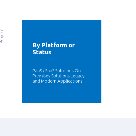
(e-
 e-
or
By Platform or
Status
s
PaaS / SaaS Solutions On-
Premises Solutions Legacy
and Modern Applications