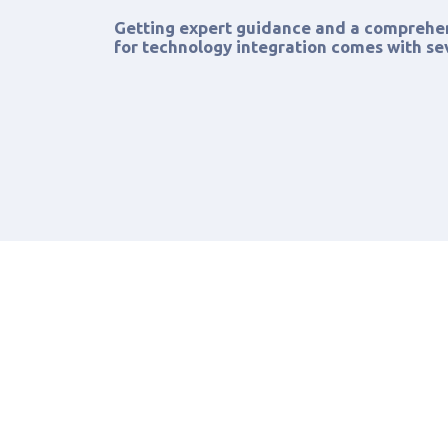
Getting expert guidance and a compreh
for technology integration comes with sev