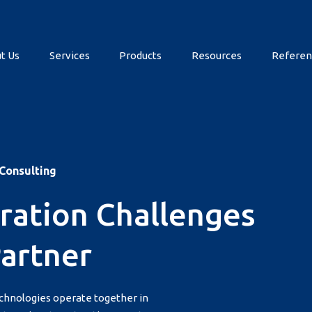
t Us
Services
Products
Resources
Referen
 Consulting
ration Challenges
Partner
echnologies operate together in