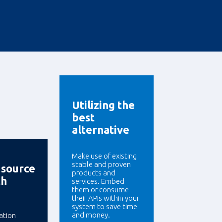
Utilizing the
best
alternative
Make use of existing
stable and proven
 source
products and
th
services. Embed
them or consume
their APIs within your
system to save time
and money.
ation