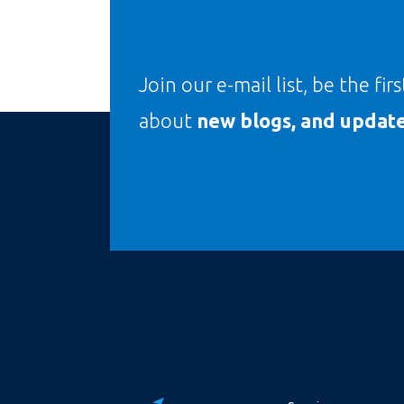
Join our e-mail list, be the fir
about
new blogs, and update