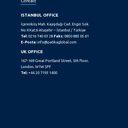
Contact
ISTANBUL OFFICE
İçerenköy Mah. Kayışdağı Cad. Engin Sok.
No:4 Kat:6 Ataşehir – İstanbul / Türkiye
Tel:
0216 740 03 28
Faks:
0850 885 05 61
E-Posta:
info@patikaglobal.com
UK OFFICE
167-169 Great Portland Street, 5th floor,
London, W1W 5PF
Tel:
+44 20 7193 1400