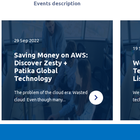
Events description
29 Sep 2022
19 
Saving Money on AWS:
Discover Zesty +
We
Patika Global
Te
Technology
Li
The problem of the cloud era: Wasted
We 
cloud Even though many...
tec