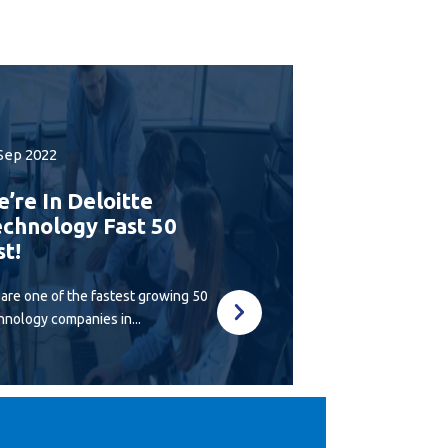
Sep 2022
’re In Deloitte
chnology Fast 50
st!
are one of the fastest growing 50
hnology companies in...