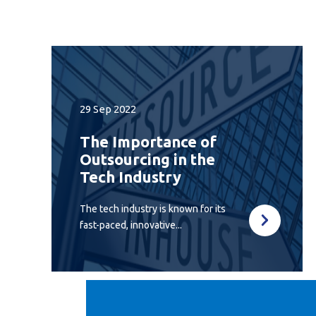
29 Sep 2022
The Importance of
Outsourcing in the
Tech Industry
The tech industry is known for its
fast-paced, innovative...