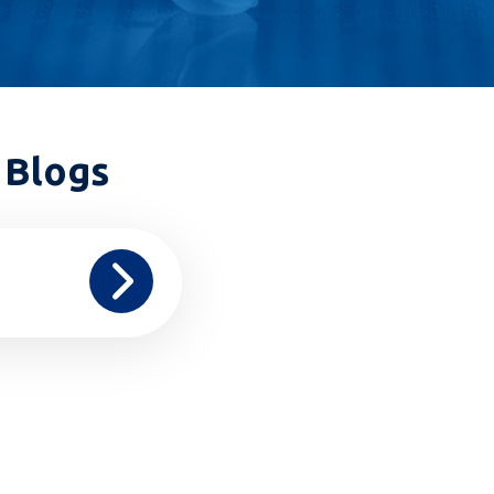
 Blogs