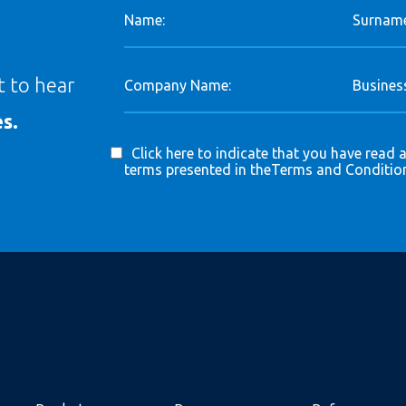
Name:
Surname
st to hear
Company Name:
Business
s.
Click here to indicate that you have read 
terms presented in the
Terms and Conditio