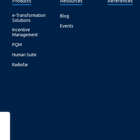
Products
Resources
References
e-Transformation
Blog
I
Solutions
Events
Incentive
Management
PQM
Human Suite
Radiofar