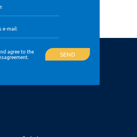
:
 e-mail:
and agree to the
SEND
ns
agreement.