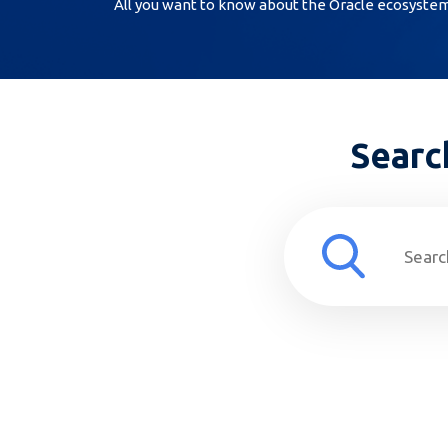
All you want to know about the Oracle ecosystem, 
Searc