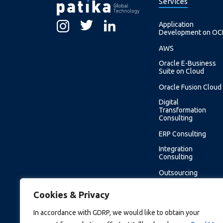
Services
Application
Development on OC
AWS
Oracle E-Business
Suite on Cloud
Oracle Fusion Cloud
Digital
Transformation
Consulting
ERP Consulting
Integration
Consulting
Outsourcing
Software
Cookies & Privacy
Development
Support Service
In accordance with GDRP, we would like to obtain your