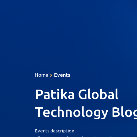
About Us
Services
Products
Home
Events
Resources
Patika Global
References
Career
Technology Blo
Contact
Türkçe
Events description