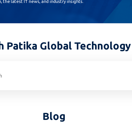
the latest IT news, and industry insights.
h Patika Global Technology
Blog