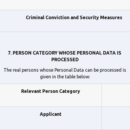
Criminal Conviction and Security Measures
7. PERSON CATEGORY WHOSE PERSONAL DATA IS 
PROCESSED
The real persons whose Personal Data can be processed is 
given in the table below:
Relevant Person Category
Applicant