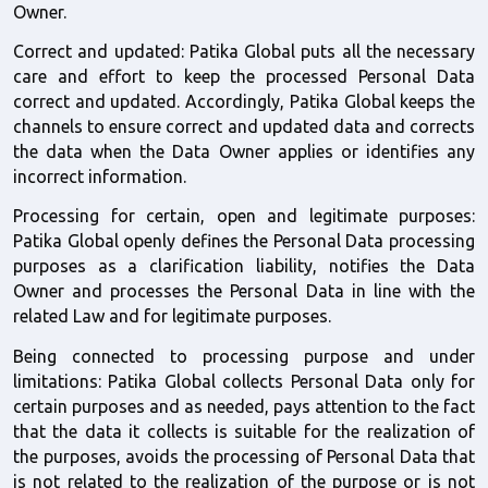
Owner.
Correct and updated: Patika Global puts all the necessary 
care and effort to keep the processed Personal Data 
correct and updated. Accordingly, Patika Global keeps the 
channels to ensure correct and updated data and corrects 
the data when the Data Owner applies or identifies any 
incorrect information.
Processing for certain, open and legitimate purposes: 
Patika Global openly defines the Personal Data processing 
purposes as a clarification liability, notifies the Data 
Owner and processes the Personal Data in line with the 
related Law and for legitimate purposes.
Being connected to processing purpose and under 
limitations: Patika Global collects Personal Data only for 
certain purposes and as needed, pays attention to the fact 
that the data it collects is suitable for the realization of 
the purposes, avoids the processing of Personal Data that 
is not related to the realization of the purpose or is not 