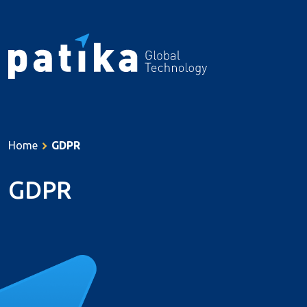
About Us
Services
Home
GDPR
Products
Resources
GDPR
References
Career
Contact
Türkçe