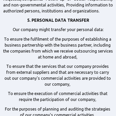
and non-governmental activities, Providing information to 
authorized persons, institutions and organizations. 
5. PERSONAL DATA TRANSFER
Our company might transfer your personal data:
To ensure the fulfilment of the purposes of establishing a 
business partnership with the business partner, including 
the companies from which we receive outsourcing services 
at home and abroad, 
To ensure that the services that our company provides 
from external suppliers and that are necessary to carry 
out our company's commercial activities are provided to 
our company, 
To ensure the execution of commercial activities that 
require the participation of our company, 
For the purposes of planning and auditing the strategies 
of our company's commercial activities, 