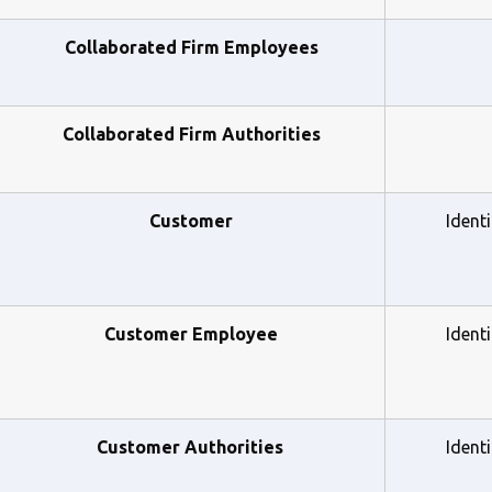
Collaborated Firm Employees
Collaborated Firm Authorities
Customer
Ident
Customer Employee
Ident
    Customer Authorities
Ident