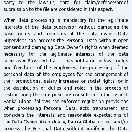
party to the lawsuit, data for claim/defence/proof 
submission to the file are considered in this aspect.
When data processing is mandatory for the legitimate 
interests of the data supervisor without damaging the 
basic rights and freedoms of the data owner: Data 
Supervisor can process the Personal Data without open 
consent and damaging Data Owner’s rights when deemed 
necessary for the legitimate interests of the data 
supervisor. Provided that it does not harm the basic rights 
and freedoms of the employees, the processing of the 
personal data of the employees for the arrangement of 
their promotions, salary increases or social rights, or in 
the distribution of duties and roles in the process of 
restructuring the enterprise are considered in this aspect. 
Patika Global follows the enforced regulation provisions 
when processing Personal Data, acts transparent and 
considers the interests and reasonable expectations of 
the Data Owner. Accordingly, Patika Global collect and/or 
process the Personal Data without notifying the Data 