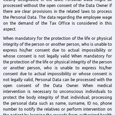
processed without the open consent of the Data Owner if 
there are clear provisions in the related laws to process 
the Personal Data. The data regarding the employee wage 
on the demand of the Tax Office is considered in this 
aspect.
When mandatory for the protection of the life or physical 
integrity of the person or another person, who is unable to 
express his/her consent due to actual impossibility or 
whose consent is not legally valid When mandatory for 
the protection of the life or physical integrity of the person 
or another person, who is unable to express his/her 
consent due to actual impossibility or whose consent is 
not legally valid, Personal Data can be processed with the 
open consent of the Data Owner. When medical 
intervention is necessary to unconscious individuals to 
protect the body integrity of that individual; processing 
the personal data such as name, surname, ID no, phone 
number to notify the relatives or perform intervention on 