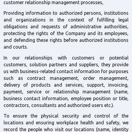
customer relationship management processes,
Providing information to authorized persons, institutions 
and organizations in the context of fulfilling legal 
obligations and requests of administrative authorities, 
protecting the rights of the Company and its employees, 
and defending these rights before authorized institutions 
and courts.  
In our relationships with customers or potential 
customers, solution partners and suppliers, they provide 
us with business-related contact information for purposes 
such as contract management, order management, 
delivery of products and services, support, invoicing, 
payment, service or relationship management (name, 
business contact information, employee position or title, 
contractors, consultants and authorized users etc.).
To ensure the physical security and control of the 
locations and ensuring workplace health and safety, we 
record the people who visit our locations (name, identity 