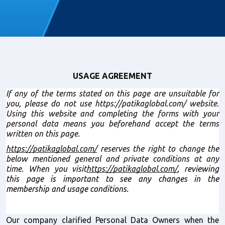
USAGE AGREEMENT
If any of the terms stated on this page are unsuitable for 
you, please do not use https://patikaglobal.com/ website. 
Using this website and completing the forms with your 
personal data means you beforehand accept the terms 
written on this page.
https://patikaglobal.com/
 reserves the right to change the 
below mentioned general and private conditions at any 
time. When you visit
https://patikaglobal.com/
, reviewing 
this page is important to see any changes in the 
membership and usage conditions.
Our company clarified Personal Data Owners when the 