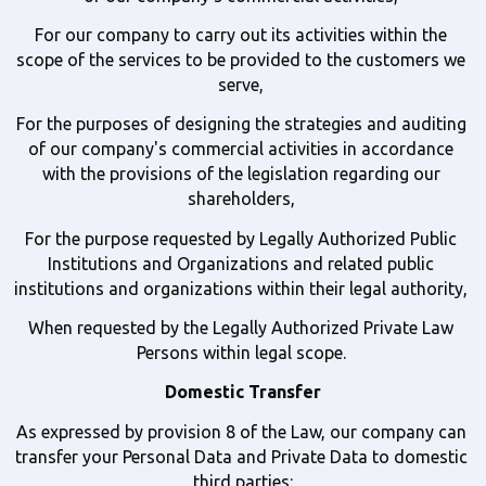
For our company to carry out its activities within the 
scope of the services to be provided to the customers we 
serve, 
For the purposes of designing the strategies and auditing 
of our company's commercial activities in accordance 
with the provisions of the legislation regarding our 
shareholders, 
For the purpose requested by Legally Authorized Public 
Institutions and Organizations and related public 
institutions and organizations within their legal authority, 
When requested by the Legally Authorized Private Law 
Persons within legal scope. 
Domestic Transfer
As expressed by provision 8 of the Law, our company can 
transfer your Personal Data and Private Data to domestic 
third parties: