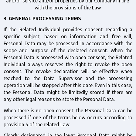
and/or service and/or properties by our Company in line 
with the provisions of the Law.
3. GENERAL PROCESSING TERMS
If the Related Individual provides consent regarding a 
specific subject, based on information and free will, 
Personal Data may be processed in accordance with the 
scope and purpose of the declared consent. When the 
Personal Data is processed with open consent, the Related 
Individual always reserves the right to revoke the open 
consent. The revoke declaration will be effective when 
reached to the Data Supervisor and the processing 
operation will be stopped after this date. Even in this case, 
the Personal Data might be limitedly stored if there are 
any other legal reasons to store the Personal Data.
When there is no open consent, the Personal Data can be 
processed if one of the terms below occurs according to 
provision 5 of the related Law:
Clearly designated in the laws: Personal Data might be 