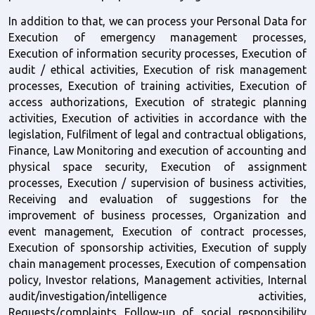
In addition to that, we can process your Personal Data for 
Execution of emergency management processes, 
Execution of information security processes, Execution of 
audit / ethical activities, Execution of risk management 
processes, Execution of training activities, Execution of 
access authorizations, Execution of strategic planning 
activities, Execution of activities in accordance with the 
legislation, Fulfilment of legal and contractual obligations, 
Finance, Law Monitoring and execution of accounting and 
physical space security, Execution of assignment 
processes, Execution / supervision of business activities, 
Receiving and evaluation of suggestions for the 
improvement of business processes, Organization and 
event management, Execution of contract processes, 
Execution of sponsorship activities, Execution of supply 
chain management processes, Execution of compensation 
policy, Investor relations, Management activities, Internal 
audit/investigation/intelligence activities, 
Requests/complaints Follow-up of social responsibility 