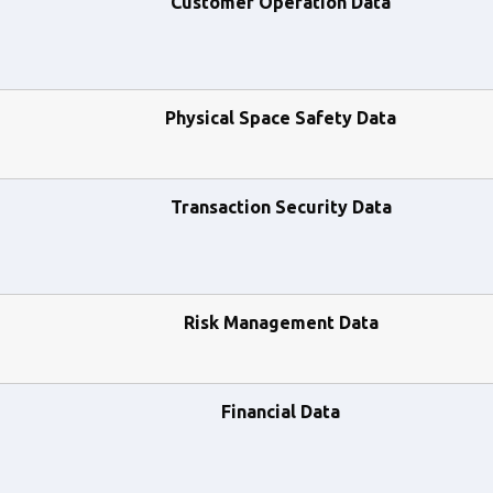
Customer Operation Data
Physical Space Safety Data
Transaction Security Data
Risk Management Data
Financial Data