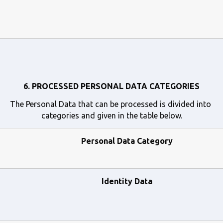
6. PROCESSED PERSONAL DATA CATEGORIES
The Personal Data that can be processed is divided into 
categories and given in the table below.
Personal Data Category
Identity Data