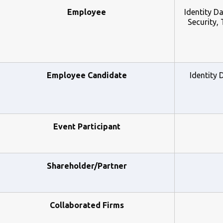
Employee
Identity D
Security,
Employee Candidate
Identity 
Event Participant
Shareholder/Partner
Collaborated Firms