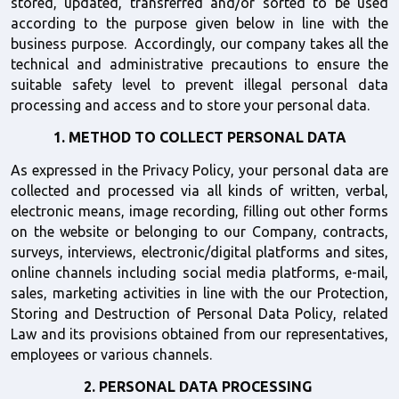
stored, updated, transferred and/or sorted to be used 
according to the purpose given below in line with the 
business purpose.  Accordingly, our company takes all the 
technical and administrative precautions to ensure the 
suitable safety level to prevent illegal personal data 
processing and access and to store your personal data.
1. METHOD TO COLLECT PERSONAL DATA
As expressed in the Privacy Policy, your personal data are 
collected and processed via all kinds of written, verbal, 
electronic means, image recording, filling out other forms 
on the website or belonging to our Company, contracts, 
surveys, interviews, electronic/digital platforms and sites, 
online channels including social media platforms, e-mail, 
sales, marketing activities in line with the our Protection, 
Storing and Destruction of Personal Data Policy, related 
Law and its provisions obtained from our representatives, 
employees or various channels.
2. PERSONAL DATA PROCESSING 