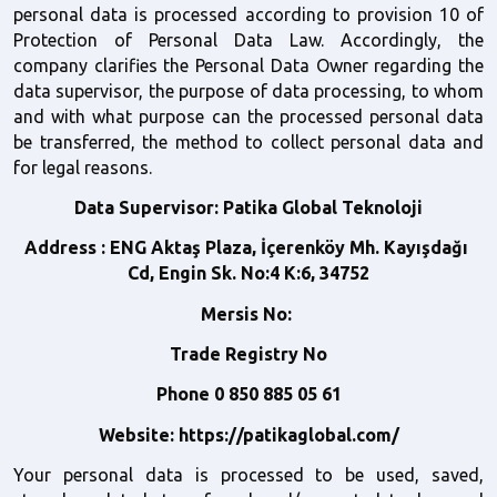
personal data is processed according to provision 10 of 
Protection of Personal Data Law. Accordingly, the 
company clarifies the Personal Data Owner regarding the 
data supervisor, the purpose of data processing, to whom 
and with what purpose can the processed personal data 
be transferred, the method to collect personal data and 
for legal reasons. 
Data Supervisor:
Patika Global Teknoloji
Address
: ENG Aktaş Plaza, İçerenköy Mh. Kayışdağı 
Cd, Engin Sk. No:4 K:6, 34752
Mersis No: 
Trade Registry No
Phone
0 850 885 05 61
Website: https://patikaglobal.com/
Your personal data is processed to be used, saved, 