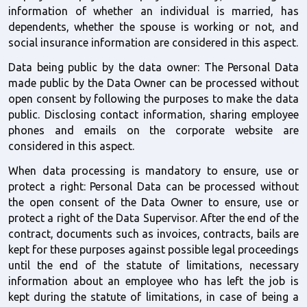
information of whether an individual is married, has 
dependents, whether the spouse is working or not, and 
social insurance information are considered in this aspect.
Data being public by the data owner: The Personal Data 
made public by the Data Owner can be processed without 
open consent by following the purposes to make the data 
public. Disclosing contact information, sharing employee 
phones and emails on the corporate website are 
considered in this aspect.
When data processing is mandatory to ensure, use or 
protect a right: Personal Data can be processed without 
the open consent of the Data Owner to ensure, use or 
protect a right of the Data Supervisor. After the end of the 
contract, documents such as invoices, contracts, bails are 
kept for these purposes against possible legal proceedings 
until the end of the statute of limitations, necessary 
information about an employee who has left the job is 
kept during the statute of limitations, in case of being a 