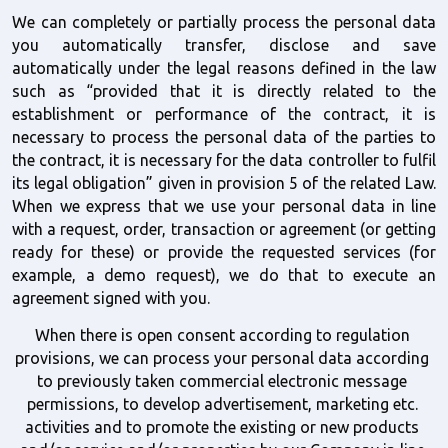
We can completely or partially process the personal data 
you automatically transfer, disclose and save 
automatically under the legal reasons defined in the law 
such as “provided that it is directly related to the 
establishment or performance of the contract, it is 
necessary to process the personal data of the parties to 
the contract, it is necessary for the data controller to fulfil 
its legal obligation” given in provision 5 of the related Law. 
When we express that we use your personal data in line 
with a request, order, transaction or agreement (or getting 
ready for these) or provide the requested services (for 
example, a demo request), we do that to execute an 
agreement signed with you. 
When there is open consent according to regulation 
provisions, we can process your personal data according 
to previously taken commercial electronic message 
permissions, to develop advertisement, marketing etc. 
activities and to promote the existing or new products 