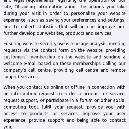
site, Obtaining information about the actions you take 
during your visit in order to personalize your website 
experience, such as saving your preferences and settings, 
and to collect statistics that will help us improve and 
further develop our websites, products and services, 
Ensuring website security, website usage analysis, meeting 
requests via the contact form on the website, providing 
customers' membership on the website and sending a 
welcome e-mail based on these memberships Calling our 
company's call centre, providing call centre and remote 
support services, 
When you contact us online or offline in connection with 
an information request to order a product or service, 
request support, or participate in a forum or other social 
computing tool, fulfil your request, provide you with 
access to products or services, improve your user 
experience, provide support and being able to contact 
you,  