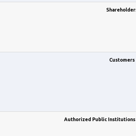
Shareholder
Customers
Authorized Public Institution