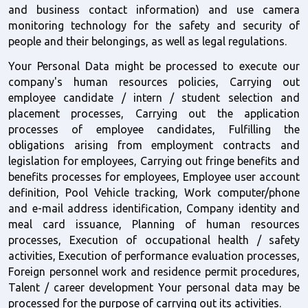
and business contact information) and use camera 
monitoring technology for the safety and security of 
people and their belongings, as well as legal regulations.
Your Personal Data might be processed to execute our 
company's human resources policies, Carrying out 
employee candidate / intern / student selection and 
placement processes, Carrying out the application 
processes of employee candidates, Fulfilling the 
obligations arising from employment contracts and 
legislation for employees, Carrying out fringe benefits and 
benefits processes for employees, Employee user account 
definition, Pool Vehicle tracking, Work computer/phone 
and e-mail address identification, Company identity and 
meal card issuance, Planning of human resources 
processes, Execution of occupational health / safety 
activities, Execution of performance evaluation processes, 
Foreign personnel work and residence permit procedures, 
Talent / career development Your personal data may be 
processed for the purpose of carrying out its activities. 