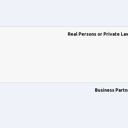
Real Persons or Private La
Business Partn