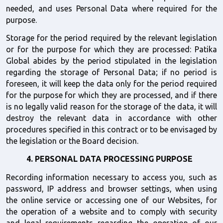
needed, and uses Personal Data where required for the 
purpose.
Storage for the period required by the relevant legislation 
or for the purpose for which they are processed: Patika 
Global abides by the period stipulated in the legislation 
regarding the storage of Personal Data; if no period is 
foreseen, it will keep the data only for the period required 
for the purpose for which they are processed, and if there 
is no legally valid reason for the storage of the data, it will 
destroy the relevant data in accordance with other 
procedures specified in this contract or to be envisaged by 
the legislation or the Board decision.
4. PERSONAL DATA PROCESSING PURPOSE  
Recording information necessary to access you, such as 
password, IP address and browser settings, when using 
the online service or accessing one of our Websites, for 
the operation of a website and to comply with security 
and legal requirements regarding the operation of our 