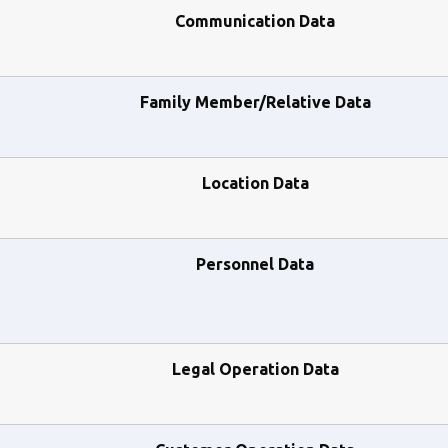
Communication Data
Family Member/Relative Data
Location Data
Personnel Data
Legal Operation Data