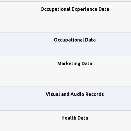
Occupational Experience Data
Occupational Data
Marketing Data
Visual and Audio Records
Health Data