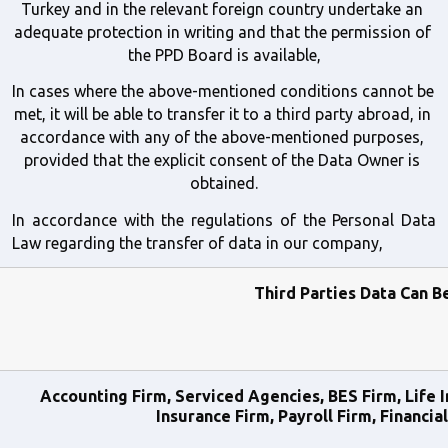
Turkey and in the relevant foreign country undertake an 
adequate protection in writing and that the permission of 
the PPD Board is available,
In cases where the above-mentioned conditions cannot be 
met, it will be able to transfer it to a third party abroad, in 
accordance with any of the above-mentioned purposes, 
provided that the explicit consent of the Data Owner is 
obtained.
In accordance with the regulations of the Personal Data 
Law regarding the transfer of data in our company,
Third Parties Data Can B
Accounting Firm, Serviced Agencies, BES Firm, Life I
Insurance Firm, Payroll Firm, Financia