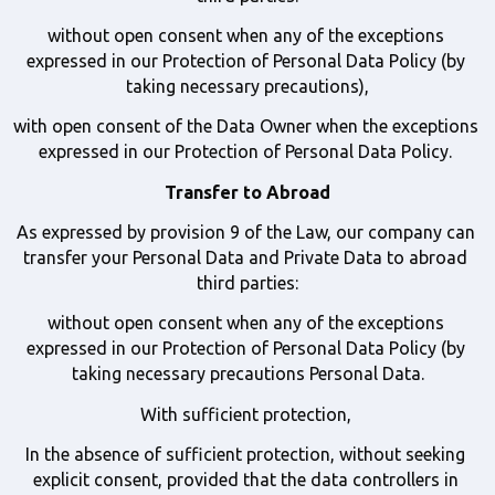
without open consent when any of the exceptions 
expressed in our Protection of Personal Data Policy (by 
taking necessary precautions),
with open consent of the Data Owner when the exceptions 
expressed in our Protection of Personal Data Policy. 
Transfer to Abroad
As expressed by provision 9 of the Law, our company can 
transfer your Personal Data and Private Data to abroad 
third parties:
without open consent when any of the exceptions 
expressed in our Protection of Personal Data Policy (by 
taking necessary precautions Personal Data.
With sufficient protection, 
In the absence of sufficient protection, without seeking 
explicit consent, provided that the data controllers in 