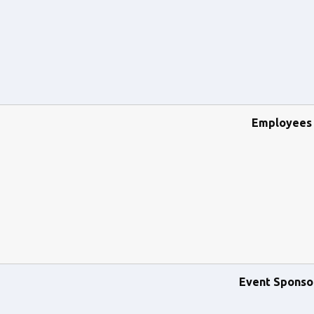
Employees
Event Sponso