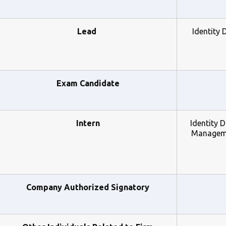
Lead 
Identity 
Exam Candidate
Intern
Identity 
Managemen
Company Authorized Signatory