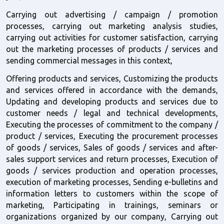
Carrying out advertising / campaign / promotion 
processes, carrying out marketing analysis studies, 
carrying out activities for customer satisfaction, carrying 
out the marketing processes of products / services and 
sending commercial messages in this context,
Offering products and services, Customizing the products 
and services offered in accordance with the demands, 
Updating and developing products and services due to 
customer needs / legal and technical developments, 
Executing the processes of commitment to the company / 
product / services, Executing the procurement processes 
of goods / services, Sales of goods / services and after-
sales support services and return processes, Execution of 
goods / services production and operation processes, 
execution of marketing processes, Sending e-bulletins and 
information letters to customers within the scope of 
marketing, Participating in trainings, seminars or 
organizations organized by our company, Carrying out 