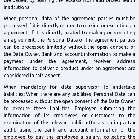
the patient by learning the records from authorized health 
institutions.
When personal data of the agreement parties must be 
processed if it is directly related to making or executing an 
agreement: If it is directly related to making or executing 
an agreement, the Personal Data of the agreement parties 
can be processed limitedly without the open consent of 
the Data Owner. Bank and account information to make a 
payment under the agreement, receiver address 
information to deliver a product under an agreement are 
considered in this aspect. 
When mandatory for data supervisor to undertake 
liabilities: When there are any liabilities, Personal Data can 
be processed without the open consent of the Data Owner 
to execute these liabilities. Employer submitting the 
information of its employees or customers to the 
examination of the relevant public officials during a tax 
audit, using the bank and account information of the 
employee to pay the employee a salary, collecting the 