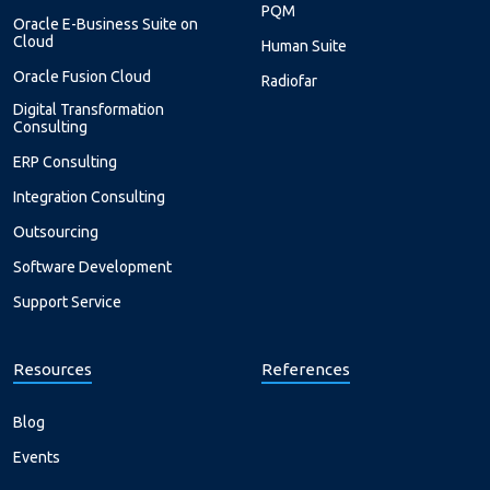
PQM
Oracle E-Business Suite on
Cloud
Human Suite
Oracle Fusion Cloud
Radiofar
Digital Transformation
Consulting
ERP Consulting
Integration Consulting
Outsourcing
Software Development
Support Service
Resources
References
Blog
Events