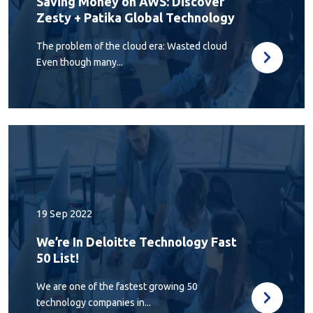
Saving Money on AWS: Discover
Zesty + Patika Global Technology
The problem of the cloud era: Wasted cloud
Even though many...
19 Sep 2022
We’re In Deloitte Technology Fast
50 List!
We are one of the fastest growing 50
technology companies in...