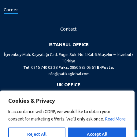
Career
Contact
ISTANBUL OFFICE
İçerenköy Mah. Kayışdağı Cad. Engin Sok. No:4 Kat:6 Ataşehir – İstanbul /
Türkiye
Tel:
0216 740 03 28
Faks:
0850 885 05 61
E-Posta:
info@patikaglobal.com
UK OFFICE
167-169 Great Portland Street, 5th floor, London, W1W 5PF
Cookies & Privacy
Tel:
+44 20 7193 1400
In accordance with GDRP, we would like to obtain your
consent for marketing efforts. We’ll only ask once.
Read More
Reject All
Accept All
GDPR