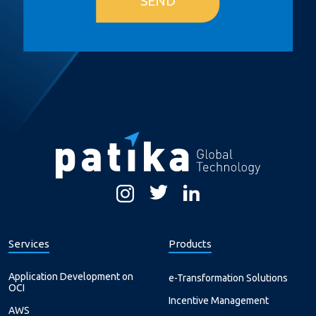
SEND
Services
Products
Application Development on
e-Transformation Solutions
OCI
Incentive Management
AWS