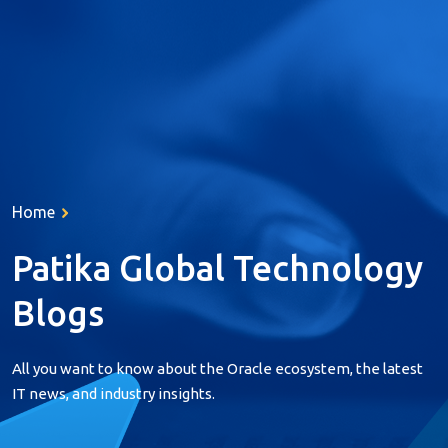
About Us
Services
Home
Products
Resources
Patika Global
Technology
References
Blogs
Career
All you want to know about the Oracle ecosystem, the latest
Contact
IT news, and industry insights.
Türkçe