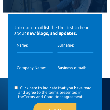
Join our e-mail list, be the first to hear
about
new blogs, and updates.
Name:
Surname:
Company Name:
Business e-mail:
Click here to indicate that you have read
and agree to the terms presented in
the
Terms and Conditions
agreement.