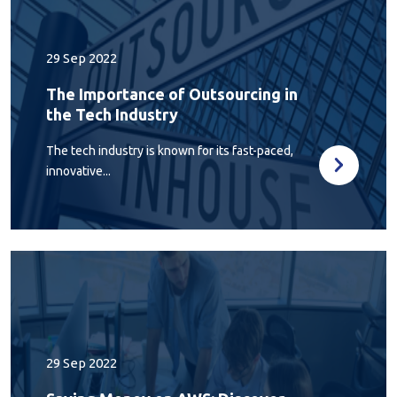
29 Sep 2022
The Importance of Outsourcing in
the Tech Industry
The tech industry is known for its fast-paced,
innovative...
29 Sep 2022