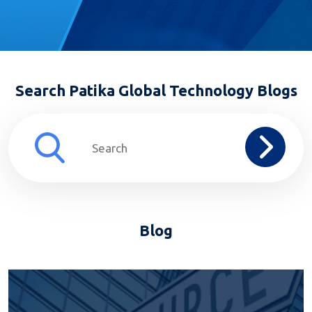
Search Patika Global Technology Blogs
Blog